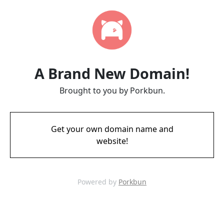
A Brand New Domain!
Brought to you by Porkbun.
Get your own domain name and
website!
Powered by
Porkbun